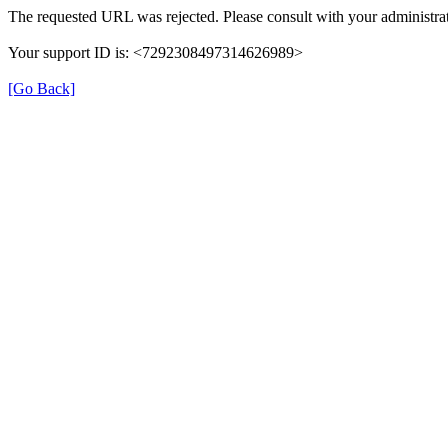
The requested URL was rejected. Please consult with your administrat
Your support ID is: <7292308497314626989>
[Go Back]