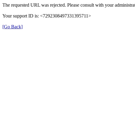
The requested URL was rejected. Please consult with your administrat
Your support ID is: <7292308497331395711>
[Go Back]