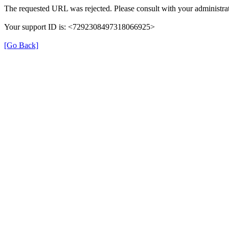
The requested URL was rejected. Please consult with your administrat
Your support ID is: <7292308497318066925>
[Go Back]