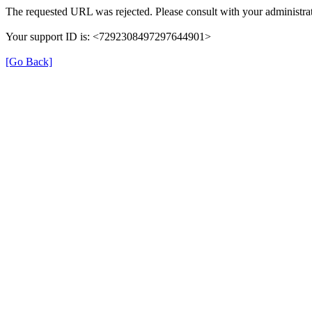
The requested URL was rejected. Please consult with your administrat
Your support ID is: <7292308497297644901>
[Go Back]