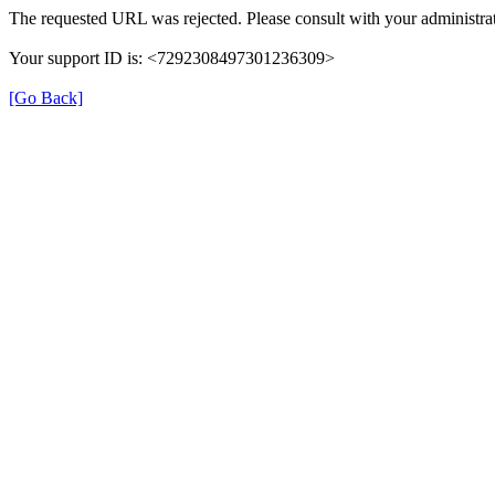
The requested URL was rejected. Please consult with your administrat
Your support ID is: <7292308497301236309>
[Go Back]