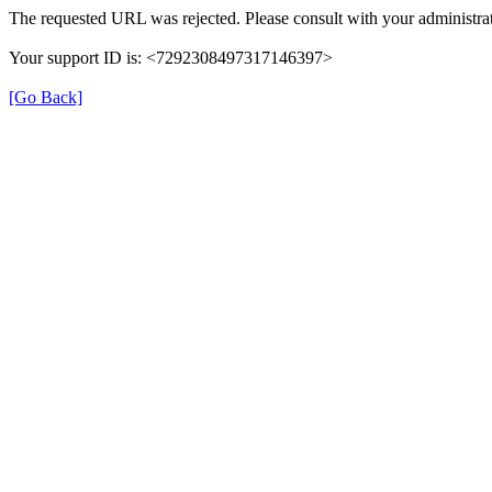
The requested URL was rejected. Please consult with your administrat
Your support ID is: <7292308497317146397>
[Go Back]