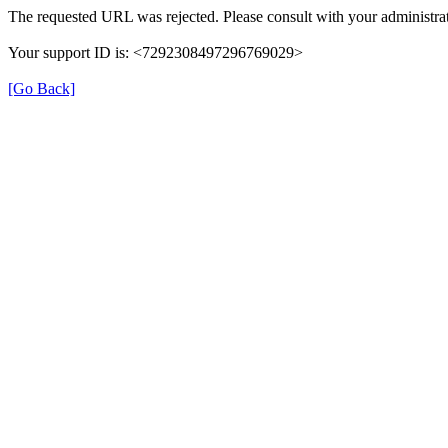
The requested URL was rejected. Please consult with your administrat
Your support ID is: <7292308497296769029>
[Go Back]