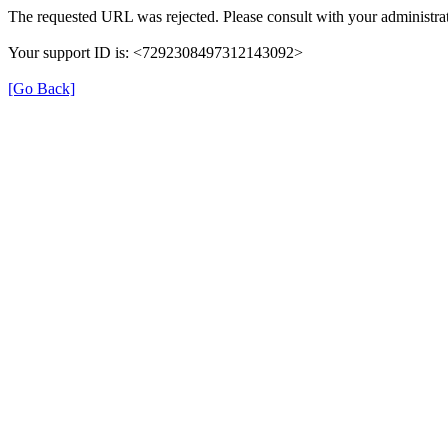
The requested URL was rejected. Please consult with your administrat
Your support ID is: <7292308497312143092>
[Go Back]