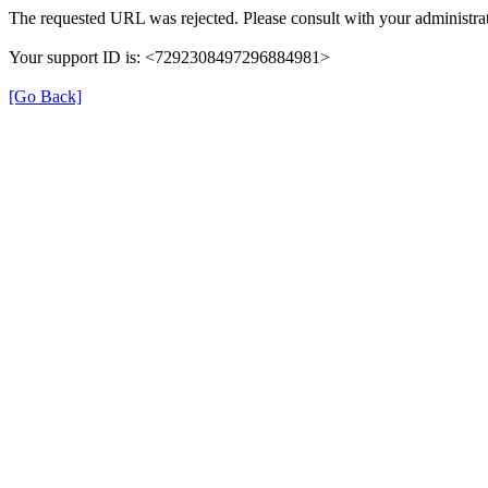
The requested URL was rejected. Please consult with your administrat
Your support ID is: <7292308497296884981>
[Go Back]