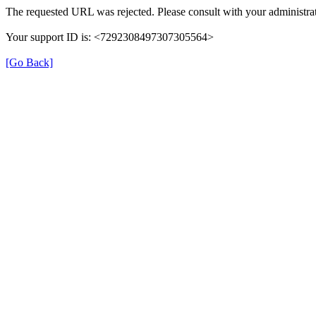
The requested URL was rejected. Please consult with your administrat
Your support ID is: <7292308497307305564>
[Go Back]