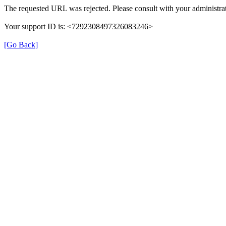
The requested URL was rejected. Please consult with your administrat
Your support ID is: <7292308497326083246>
[Go Back]