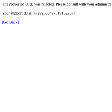
The requested URL was rejected. Please consult with your administrat
Your support ID is: <7292308497319152207>
[Go Back]