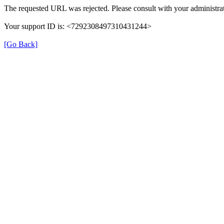
The requested URL was rejected. Please consult with your administrat
Your support ID is: <7292308497310431244>
[Go Back]