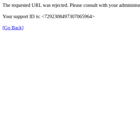
The requested URL was rejected. Please consult with your administrat
Your support ID is: <7292308497307065964>
[Go Back]