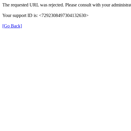
The requested URL was rejected. Please consult with your administrat
Your support ID is: <7292308497304132630>
[Go Back]