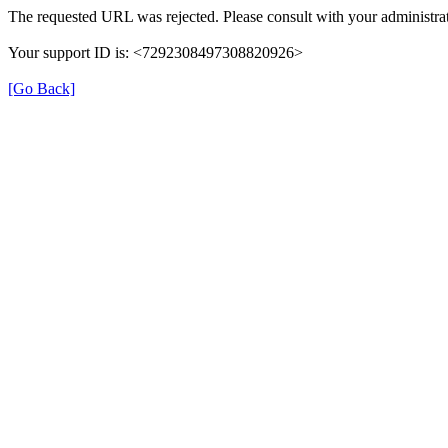
The requested URL was rejected. Please consult with your administrat
Your support ID is: <7292308497308820926>
[Go Back]