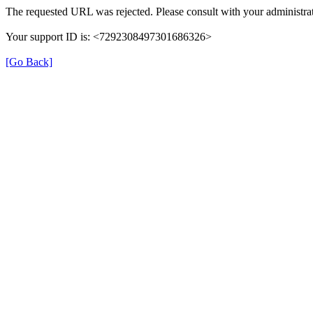
The requested URL was rejected. Please consult with your administrat
Your support ID is: <7292308497301686326>
[Go Back]