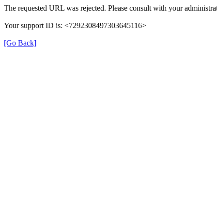
The requested URL was rejected. Please consult with your administrat
Your support ID is: <7292308497303645116>
[Go Back]