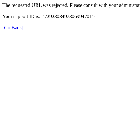
The requested URL was rejected. Please consult with your administrat
Your support ID is: <7292308497306994701>
[Go Back]