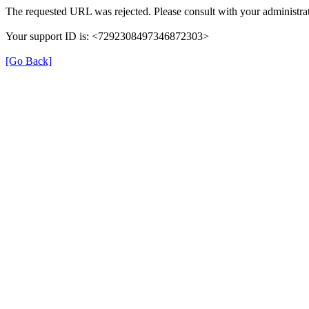
The requested URL was rejected. Please consult with your administrat
Your support ID is: <7292308497346872303>
[Go Back]