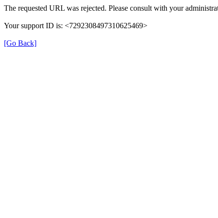
The requested URL was rejected. Please consult with your administrat
Your support ID is: <7292308497310625469>
[Go Back]