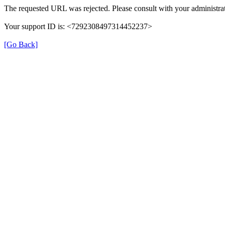
The requested URL was rejected. Please consult with your administrat
Your support ID is: <7292308497314452237>
[Go Back]