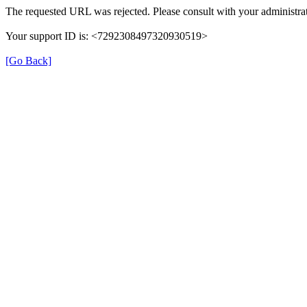
The requested URL was rejected. Please consult with your administrat
Your support ID is: <7292308497320930519>
[Go Back]