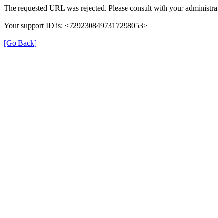
The requested URL was rejected. Please consult with your administrat
Your support ID is: <7292308497317298053>
[Go Back]