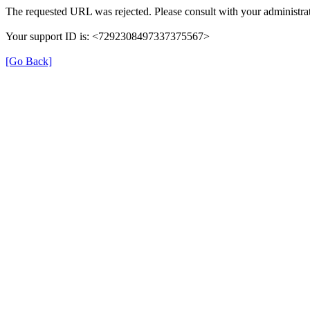
The requested URL was rejected. Please consult with your administrat
Your support ID is: <7292308497337375567>
[Go Back]