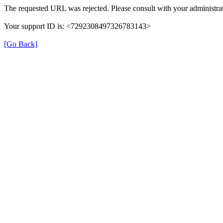
The requested URL was rejected. Please consult with your administrat
Your support ID is: <7292308497326783143>
[Go Back]