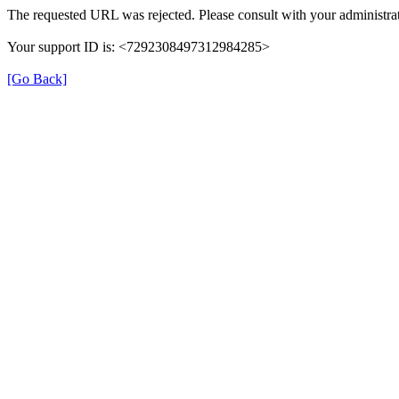
The requested URL was rejected. Please consult with your administrat
Your support ID is: <7292308497312984285>
[Go Back]