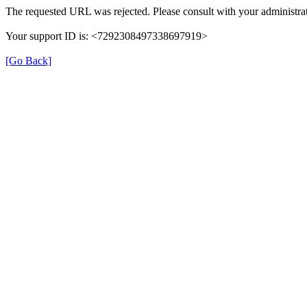
The requested URL was rejected. Please consult with your administrat
Your support ID is: <7292308497338697919>
[Go Back]