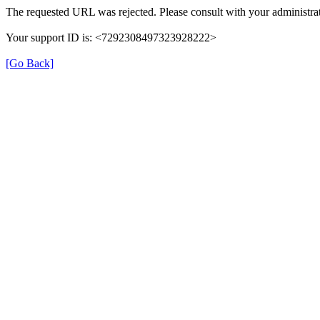
The requested URL was rejected. Please consult with your administrat
Your support ID is: <7292308497323928222>
[Go Back]