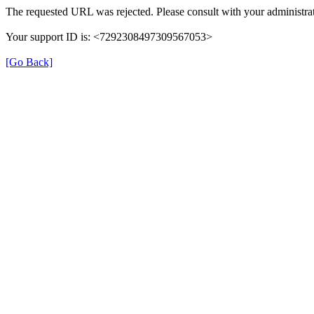
The requested URL was rejected. Please consult with your administrat
Your support ID is: <7292308497309567053>
[Go Back]