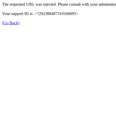
The requested URL was rejected. Please consult with your administrat
Your support ID is: <7292308497319166095>
[Go Back]