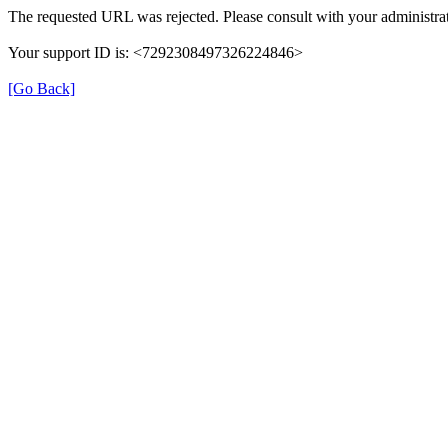
The requested URL was rejected. Please consult with your administrat
Your support ID is: <7292308497326224846>
[Go Back]