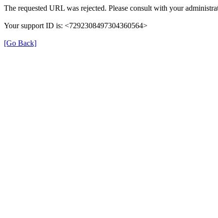
The requested URL was rejected. Please consult with your administrat
Your support ID is: <7292308497304360564>
[Go Back]