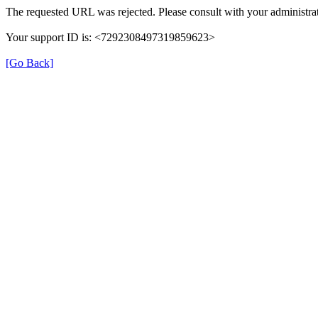
The requested URL was rejected. Please consult with your administrat
Your support ID is: <7292308497319859623>
[Go Back]