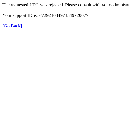
The requested URL was rejected. Please consult with your administrat
Your support ID is: <7292308497334972007>
[Go Back]