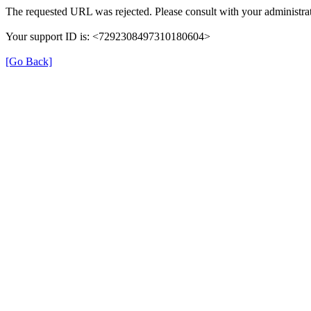
The requested URL was rejected. Please consult with your administrat
Your support ID is: <7292308497310180604>
[Go Back]