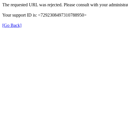
The requested URL was rejected. Please consult with your administrat
Your support ID is: <7292308497310788950>
[Go Back]