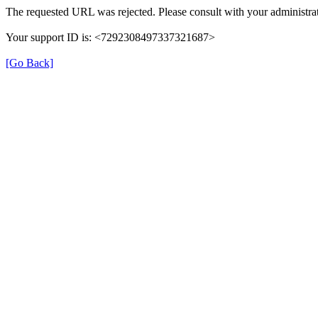
The requested URL was rejected. Please consult with your administrat
Your support ID is: <7292308497337321687>
[Go Back]