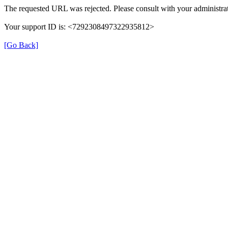
The requested URL was rejected. Please consult with your administrat
Your support ID is: <7292308497322935812>
[Go Back]