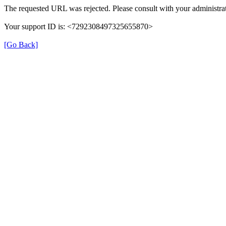
The requested URL was rejected. Please consult with your administrat
Your support ID is: <7292308497325655870>
[Go Back]