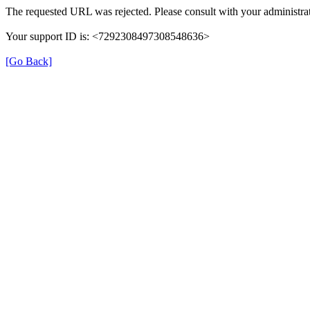
The requested URL was rejected. Please consult with your administrat
Your support ID is: <7292308497308548636>
[Go Back]