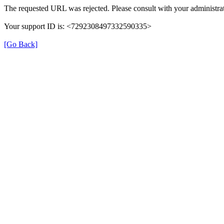
The requested URL was rejected. Please consult with your administrat
Your support ID is: <7292308497332590335>
[Go Back]