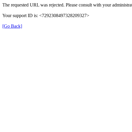
The requested URL was rejected. Please consult with your administrat
Your support ID is: <7292308497328209327>
[Go Back]