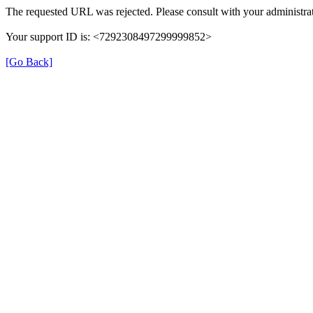
The requested URL was rejected. Please consult with your administrat
Your support ID is: <7292308497299999852>
[Go Back]