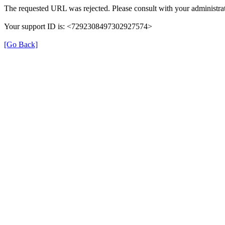
The requested URL was rejected. Please consult with your administrat
Your support ID is: <7292308497302927574>
[Go Back]