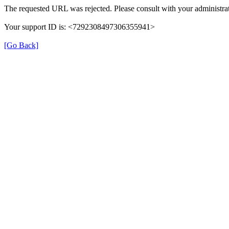
The requested URL was rejected. Please consult with your administrat
Your support ID is: <7292308497306355941>
[Go Back]