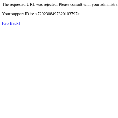
The requested URL was rejected. Please consult with your administrat
Your support ID is: <7292308497320103797>
[Go Back]