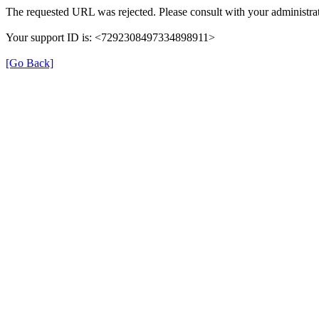
The requested URL was rejected. Please consult with your administrat
Your support ID is: <7292308497334898911>
[Go Back]