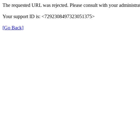
The requested URL was rejected. Please consult with your administrat
Your support ID is: <7292308497323051375>
[Go Back]