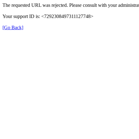
The requested URL was rejected. Please consult with your administrat
Your support ID is: <7292308497311127748>
[Go Back]